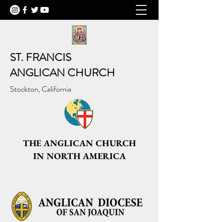
ST. FRANCIS
ANGLICAN CHURCH
Stockton, California
THE ANGLICAN CHURCH
IN NORTH AMERICA